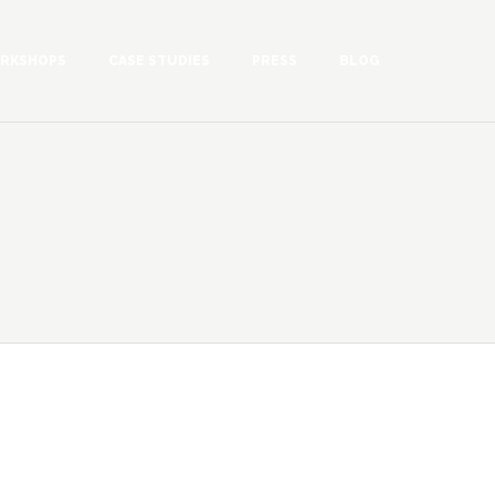
RKSHOPS
CASE STUDIES
PRESS
BLOG