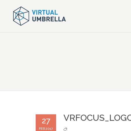
VRFOCUS_LOGO
27
FEB 2017