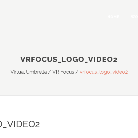
HOME
WO
VRFOCUS_LOGO_VIDEO2
Virtual Umbrella
/
VR Focus
/
vrfocus_logo_video2
_VIDEO2