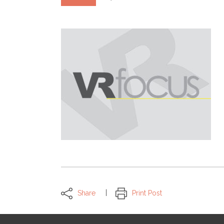
Share
Print Post