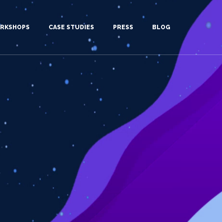
RKSHOPS
CASE STUDIES
PRESS
BLOG