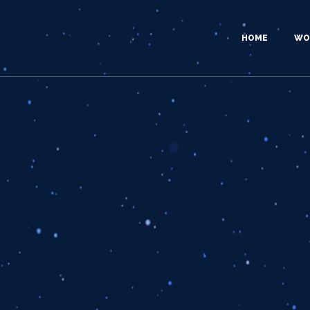
HOME
WO