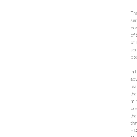
The
ser
com
of 
of 
sen
po
In 
adv
lea
tha
min
con
tha
tha
–
D