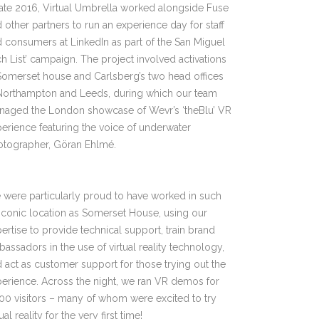
late 2016, Virtual Umbrella worked alongside Fuse
 other partners to run an experience day for staff
 consumers at LinkedIn as part of the San Miguel
ch List’ campaign. The project involved activations
Somerset house and Carlsberg’s two head offices
 Northampton and Leeds, during which our team
naged the London showcase of Wevr’s ‘theBlu’ VR
erience featuring the voice of underwater
otographer, Göran Ehlmé.
were particularly proud to have worked in such
iconic location as Somerset House, using our
ertise to provide technical support, train brand
assadors in the use of virtual reality technology,
 act as customer support for those trying out the
erience. Across the night, we ran VR demos for
00 visitors – many of whom were excited to try
tual reality for the very first time!