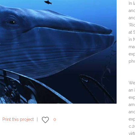
In 
and
and
‘Ri
at 
in
ma
exp
ph
We 
an 
exp
amb
and
exp
Print this project
0
c.2
vir