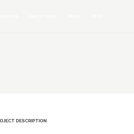
RKSHOPS
CASE STUDIES
PRESS
BLOG
OJECT DESCRIPTION