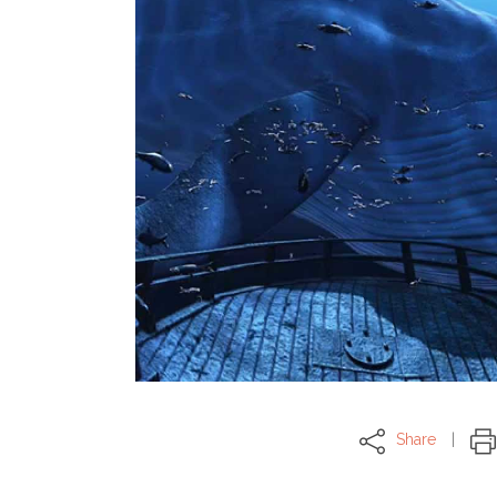
Share