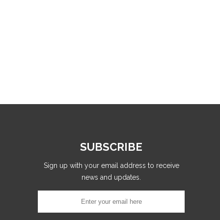
SUBSCRIBE
Sign up with your email address to receive
news and updates.