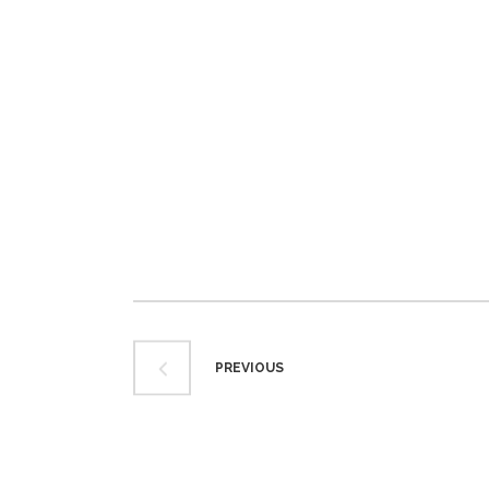
PREVIOUS