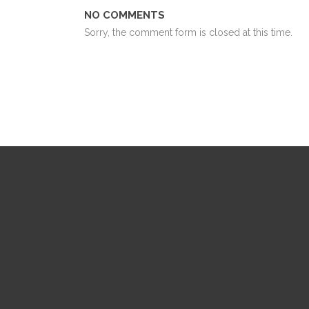
NO COMMENTS
Sorry, the comment form is closed at this time.