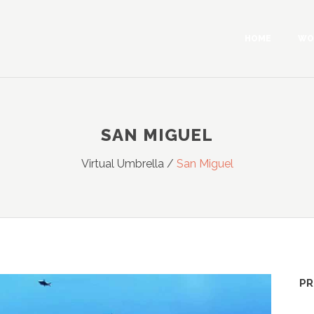
HOME
WO
SAN MIGUEL
Virtual Umbrella
/
San Miguel
PR