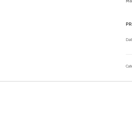
Ma
PR
Da
Ca