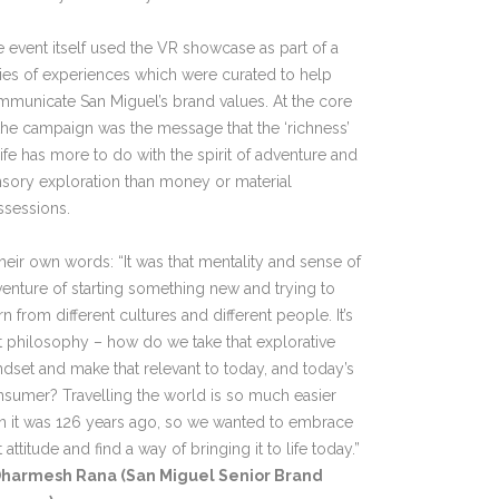
 event itself used the VR showcase as part of a
ies of experiences which were curated to help
municate San Miguel’s brand values. At the core
the campaign was the message that the ‘richness’
life has more to do with the spirit of adventure and
sory exploration than money or material
ssessions.
their own words: “It was that mentality and sense of
enture of starting something new and trying to
rn from different cultures and different people. It’s
t philosophy – how do we take that explorative
dset and make that relevant to today, and today’s
sumer? Travelling the world is so much easier
n it was 126 years ago, so we wanted to embrace
t attitude and find a way of bringing it to life today.”
harmesh Rana (San Miguel Senior Brand