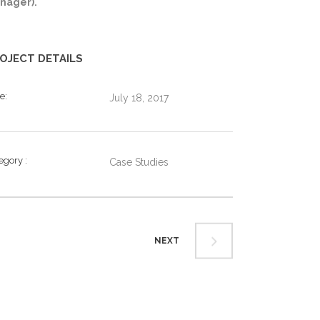
nager).
OJECT DETAILS
te
July 18, 2017
tegory
Case Studies
NEXT