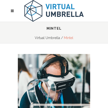
MINTEL
Virtual Umbrella
/
Mintel