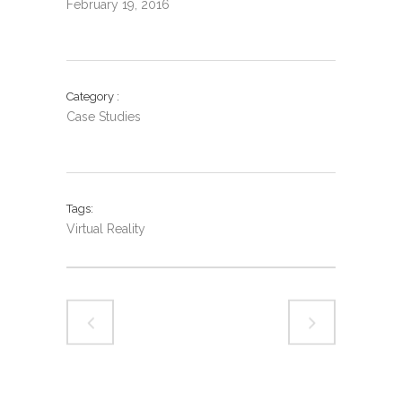
February 19, 2016
Category
Case Studies
Tags
Virtual Reality