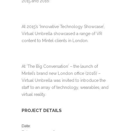
2015 and 2016:
At 2015’s ‘Innovative Technology Showcase’,
Virtual Umbrella showcased a range of VR
content to Mintel clients in London.
At ‘The Big Conversation’ – the launch of
Mintel’s brand new London office (2016) –
Virtual Umbrella was invited to introduce the
staff to an array of technology, wearables, and
virtual reality.
PROJECT DETAILS
Date