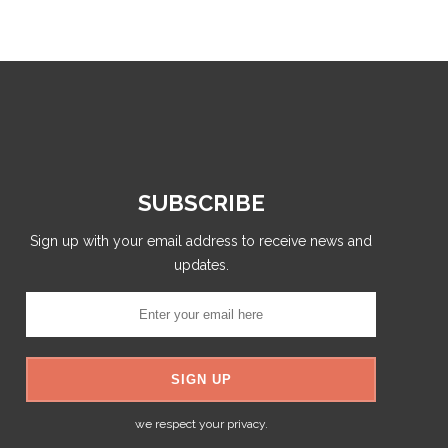
SUBSCRIBE
Sign up with your email address to receive news and
updates.
we respect your privacy.