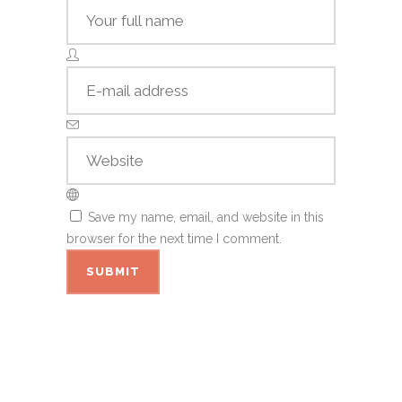
Save my name, email, and website in this
browser for the next time I comment.