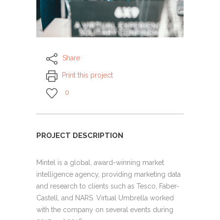
Share
Print this project
0
PROJECT DESCRIPTION
Mintel is a global, award-winning market
intelligence agency, providing marketing data
and research to clients such as Tesco, Faber-
Castell, and NARS. Virtual Umbrella worked
with the company on several events during