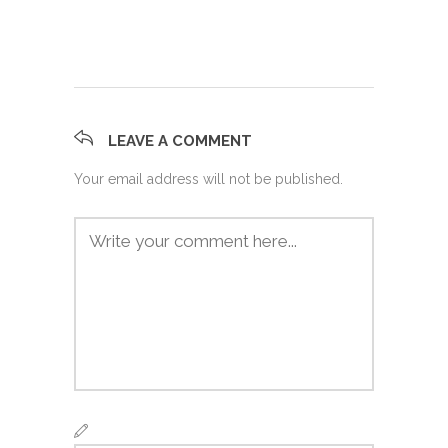
LEAVE A COMMENT
Your email address will not be published.