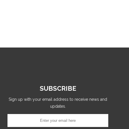
SUBSCRIBE
Sign up with your email address to receive news and
updates.