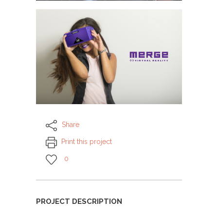
Share
Print this project
0
PROJECT DESCRIPTION