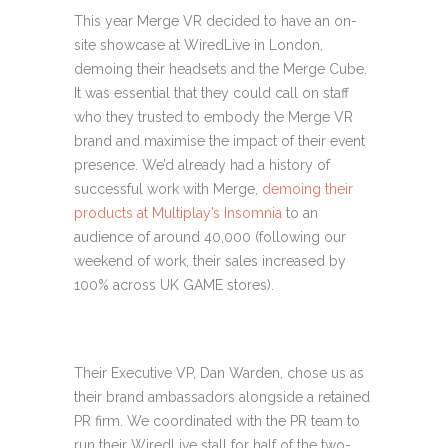
This year Merge VR decided to have an on-
site showcase at WiredLive in London,
demoing their headsets and the Merge Cube.
It was essential that they could call on staff
who they trusted to embody the Merge VR
brand and maximise the impact of their event
presence.
We’d already had a history of
successful work with Merge,
demoing their
products at Multiplay’s Insomnia
to an
audience of around 40,000 (following our
weekend of work, their sales increased by
100% across UK GAME stores).
Their Executive VP, Dan Warden, chose us as
their brand ambassadors alongside a retained
PR firm. We coordinated with the PR team to
run their WiredLive stall for half of the two-