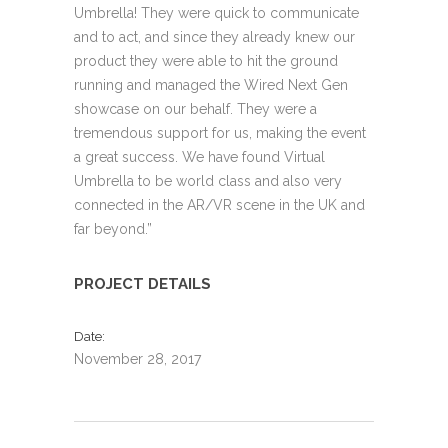
Umbrella! They were quick to communicate
and to act, and since they already knew our
product they were able to hit the ground
running and managed the Wired Next Gen
showcase on our behalf. They were a
tremendous support for us, making the event
a great success. We have found Virtual
Umbrella to be world class and also very
connected in the AR/VR scene in the UK and
far beyond.”
PROJECT DETAILS
Date
November 28, 2017