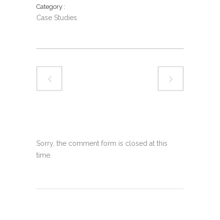
Category
Case Studies
Sorry, the comment form is closed at this
time.