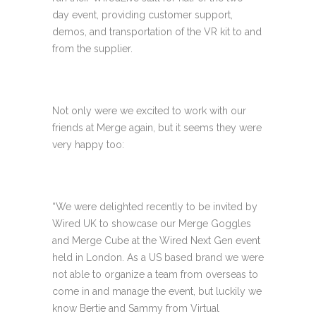
day event, providing customer support,
demos, and transportation of the VR kit to and
from the supplier.
Not only were we excited to work with our
friends at Merge again, but it seems they were
very happy too:
“We were delighted recently to be invited by
Wired UK to showcase our Merge Goggles
and Merge Cube at the Wired Next Gen event
held in London. As a US based brand we were
not able to organize a team from overseas to
come in and manage the event, but luckily we
know Bertie and Sammy from Virtual