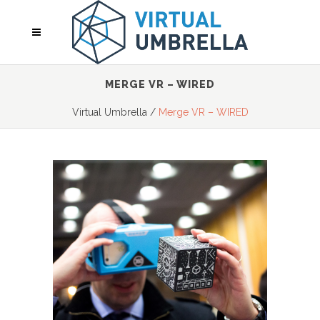
MERGE VR – WIRED
Virtual Umbrella
/
Merge VR – WIRED