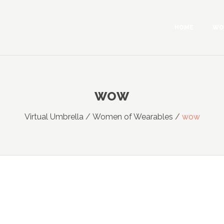
HOME
WO
WOW
Virtual Umbrella
/
Women of Wearables
/
wow