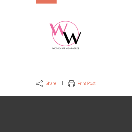
Share
Print Post