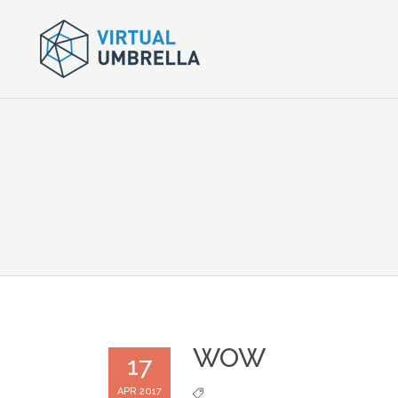
WOW
17
APR 2017