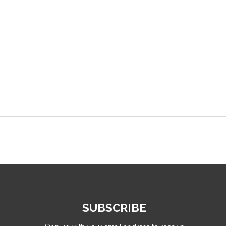
SUBSCRIBE