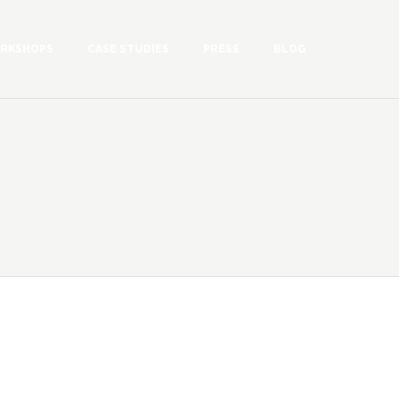
RKSHOPS
CASE STUDIES
PRESS
BLOG