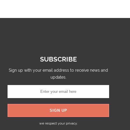
SUBSCRIBE
Sign up with your email address to receive news and
updates.
we respect your privacy.