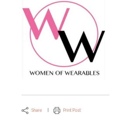
Share
Print Post