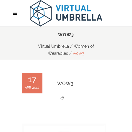
WOW3
Virtual Umbrella
/
Women of
Wearables
/
wow3
17
WOW3
APR 2017