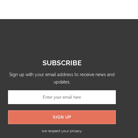
SUBSCRIBE
Sign up with your email address to receive news and
updates.
we respect your privacy.