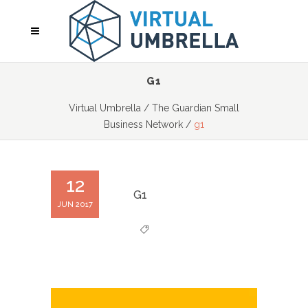
G1
Virtual Umbrella
/
The Guardian Small
Business Network
/
g1
12
G1
JUN 2017