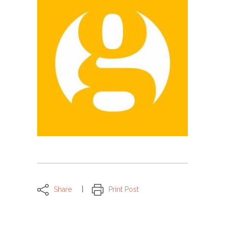
Share
Print Post