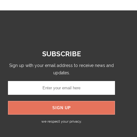
SUBSCRIBE
Sign up with your email address to receive news and
updates.
we respect your privacy.