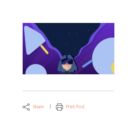
Share
Print Post