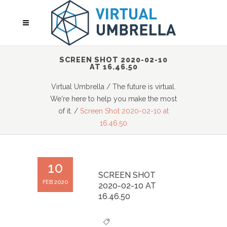
SCREEN SHOT 2020-02-10
AT 16.46.50
Virtual Umbrella
/
The future is virtual.
We're here to help you make the most
of it.
/
Screen Shot 2020-02-10 at
16.46.50
10
SCREEN SHOT
FEB 2020
2020-02-10 AT
16.46.50