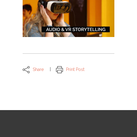
Share
Print Post