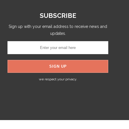
SUBSCRIBE
Sign up with your email address to receive news and
updates.
we respect your privacy.