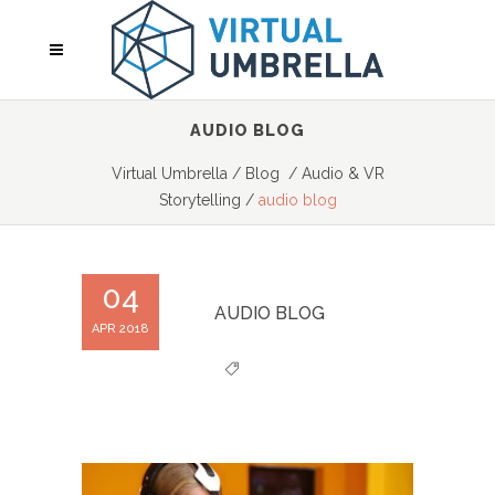
AUDIO BLOG
Virtual Umbrella
/
Blog
/
Audio & VR
Storytelling
/
audio blog
04
AUDIO BLOG
APR 2018