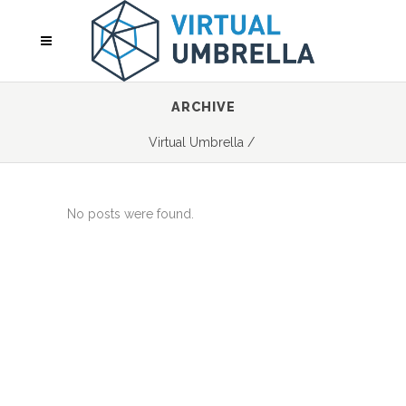
ARCHIVE
Virtual Umbrella
/
No posts were found.