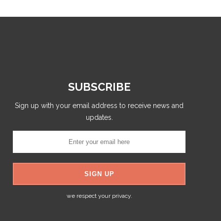
SUBSCRIBE
Sign up with your email address to receive news and
updates.
we respect your privacy.