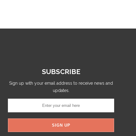
SUBSCRIBE
Sign up with your email address to receive news and
updates.