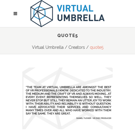
QUOTE5
Virtual Umbrella
/
Creators
/
quote5