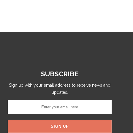
SUBSCRIBE
Sign up with your email address to receive news and
updates.