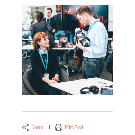
Share
Print Post