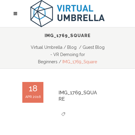
IMG_1769_SQUARE
Virtual Umbrella
/
Blog
/
Guest Blog
- VR Demoing for
Beginners
/
IMG_1769_Square
18
IMG_1769_SQUA
APR 2016
RE