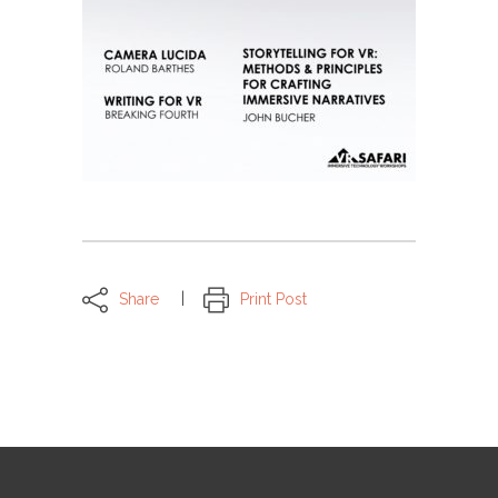
Share
Print Post