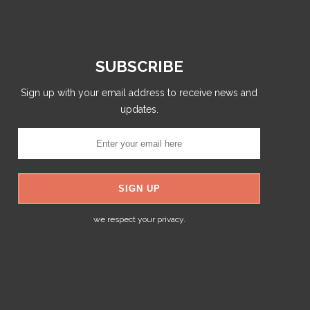
SUBSCRIBE
Sign up with your email address to receive news and
updates.
we respect your privacy.