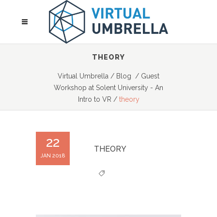
THEORY
Virtual Umbrella
/
Blog
/
Guest
Workshop at Solent University - An
Intro to VR
/
theory
22
THEORY
JAN 2018