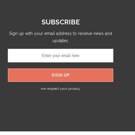
SUBSCRIBE
Sign up with your email address to receive news and
updates.
we respect your privacy.