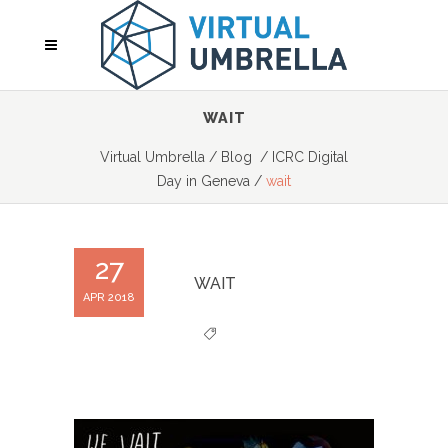
WAIT
Virtual Umbrella
/
Blog
/
ICRC Digital
Day in Geneva
/
wait
27
WAIT
APR 2018