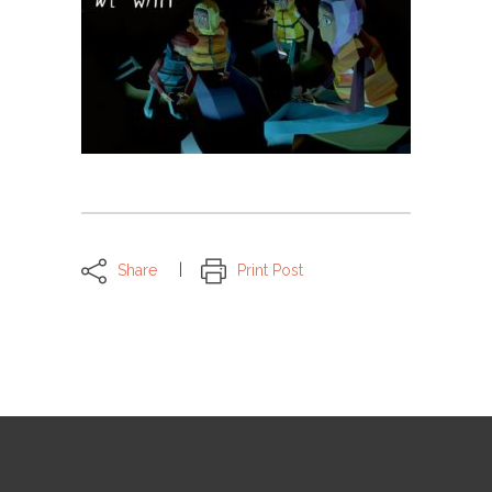
Share
Print Post