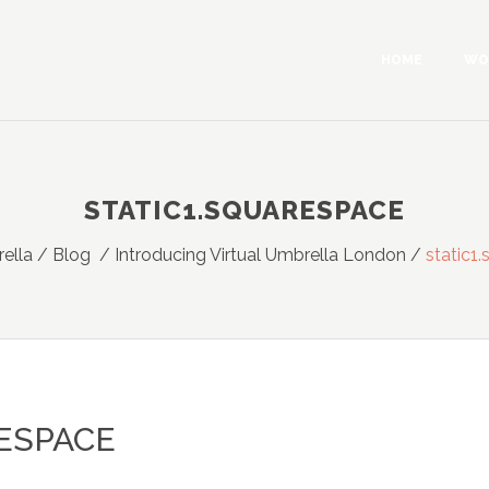
HOME
WO
STATIC1.SQUARESPACE
rella
/
Blog
/
Introducing Virtual Umbrella London
/
static1
ESPACE