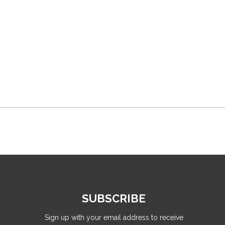
SUBSCRIBE
Sign up with your email address to receive