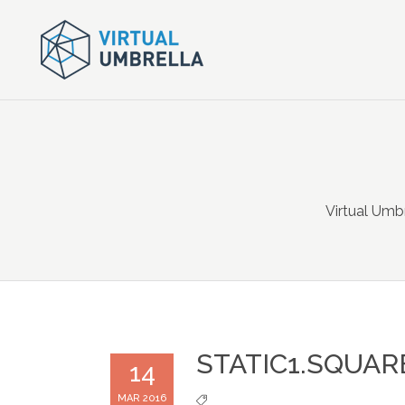
Virtual Umb
STATIC1.SQUAR
14
MAR 2016