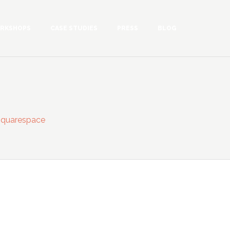
RKSHOPS
CASE STUDIES
PRESS
BLOG
.squarespace