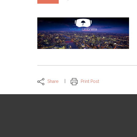
Share
Print Post