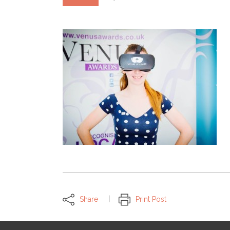
Share
Print Post