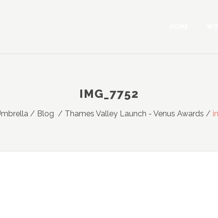
HOME
WO
IMG_7752
Umbrella
/
Blog
/
Thames Valley Launch - Venus Awards
/
i