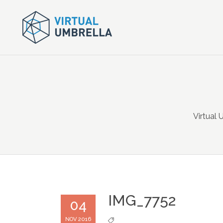
Virtual 
IMG_7752
04
NOV 2016