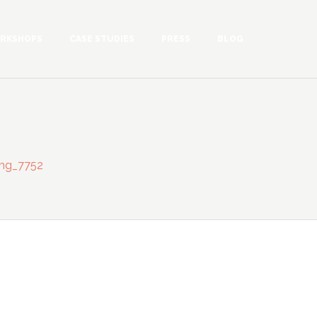
RKSHOPS
CASE STUDIES
PRESS
BLOG
mg_7752