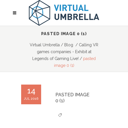
PASTED IMAGE 0 (1)
Virtual Umbrella
/
Blog
/
Calling VR
games companies - Exhibit at
Legends of Gaming Live!
/
pasted
image 0 (1)
14
PASTED IMAGE
JUL 2016
0 (1)