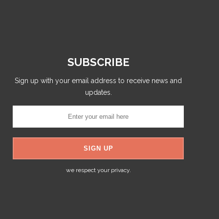
SUBSCRIBE
Sign up with your email address to receive news and
updates.
we respect your privacy.