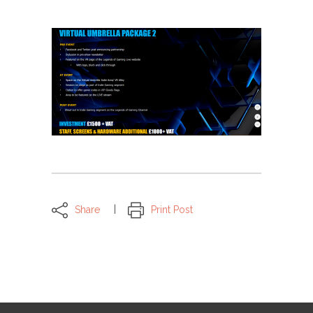
Share
Print Post