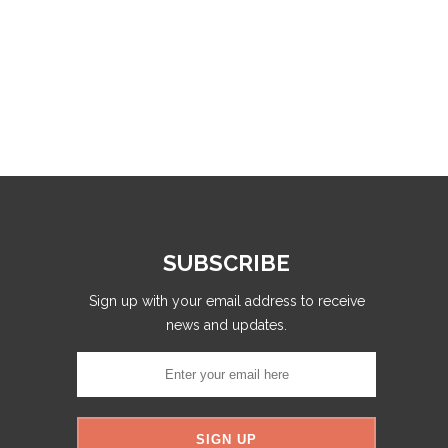
SUBSCRIBE
Sign up with your email address to receive
news and updates.