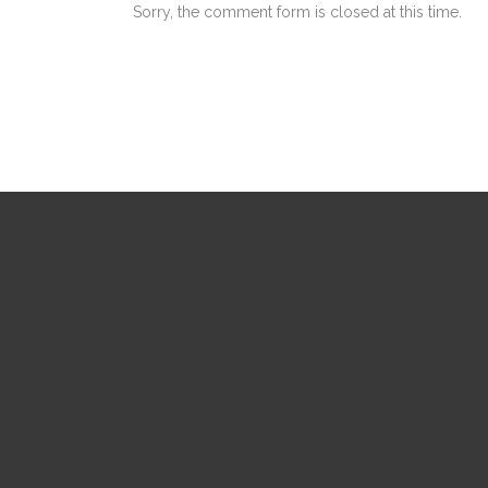
Sorry, the comment form is closed at this time.