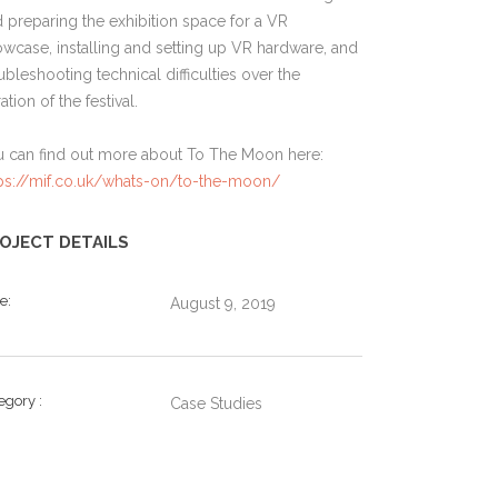
 preparing the exhibition space for a VR
wcase, installing and setting up VR hardware, and
ubleshooting technical difficulties over the
ation of the festival.
u can find out more about To The Moon here:
tps://mif.co.uk/whats-on/to-the-moon/
OJECT DETAILS
te
August 9, 2019
tegory
Case Studies