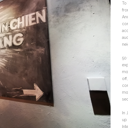
To 
fro
And
con
acc
aud
ne
50 
exp
moo
off
con
moo
sec
In 
up 
Int