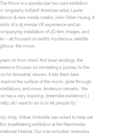
The Moon is a spectacular two-part exhibition
m ‘singularly brilliant’ American artist, Laurie
erson & new media creator, Hsin-Chien Huang. It
sists of a 15 minute VR experience and an
ompanying installation of 2D film, images, and
io – all focused on earth’s mysterious satellite
ighbour: the moon.
years on from man’s first lunar landings, the
erience focuses on recreating a journey to the
n for terrestrial viewers. It lets them take
, explore the surface of the moon, glide through
stellations, and more. Anderson remarks: ‘the
n has a very inspiring, dreamlike existence […]
retly, all I want to do is to let people fly.’
July 2019, Virtual Umbrella was asked to help set
this breathtaking exhibition at the Manchester
ernational Festival. Our role included: reviewing