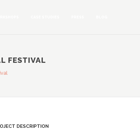
RKSHOPS
CASE STUDIES
PRESS
BLOG
L FESTIVAL
ival
OJECT DESCRIPTION