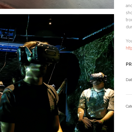
and
sho
tro
dur
Yo
ht
PR
Da
Ca