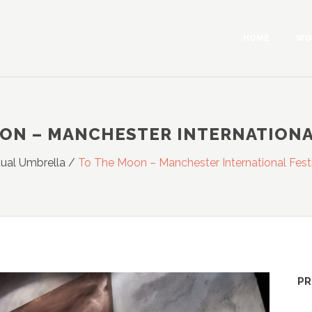
HOME
WO
ON – MANCHESTER INTERNATIONA
tual Umbrella
/
To The Moon – Manchester International Fest
PR