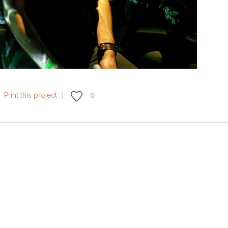
Print this project
0