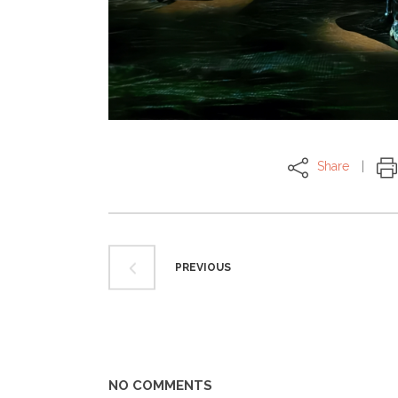
Share
PREVIOUS
NO COMMENTS