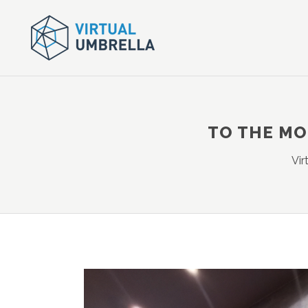
TO THE MO
Vir