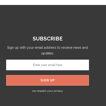
SUBSCRIBE
Sign up with your email address to receive news and
updates.
we respect your privacy.