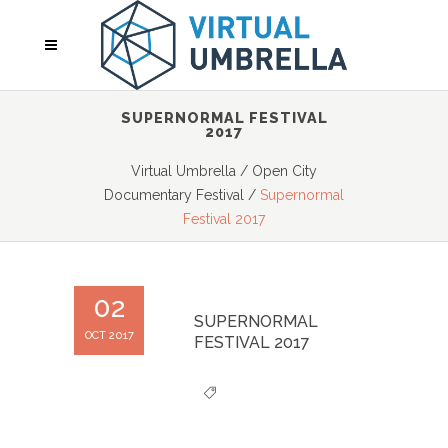
SUPERNORMAL FESTIVAL
2017
Virtual Umbrella
/
Open City
Documentary Festival
/
Supernormal
Festival 2017
02
SUPERNORMAL
OCT 2017
FESTIVAL 2017