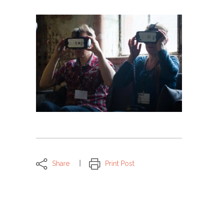
Share
Print Post