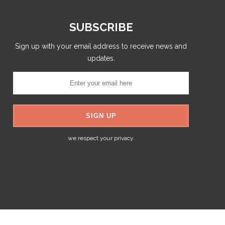
SUBSCRIBE
Sign up with your email address to receive news and
updates.
we respect your privacy.