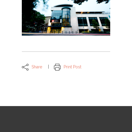
Share
Print Post