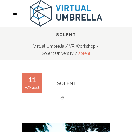
SOLENT
Virtual Umbrella
/
VR Workshop -
Solent University
/
solent
11
SOLENT
MAY 2018