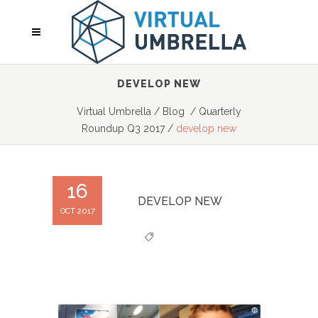
DEVELOP NEW
Virtual Umbrella
/
Blog
/
Quarterly
Roundup Q3 2017
/
develop new
16
DEVELOP NEW
OCT 2017