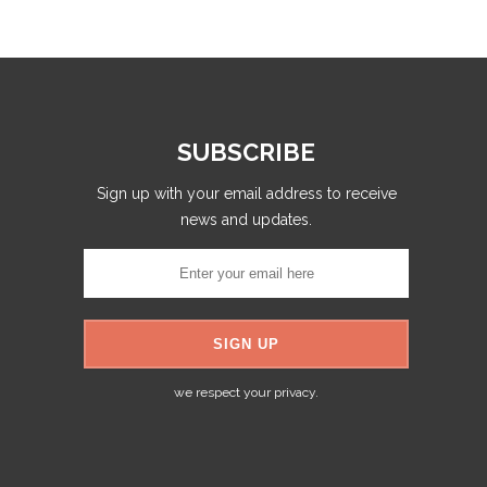
SUBSCRIBE
Sign up with your email address to receive
news and updates.
we respect your privacy.