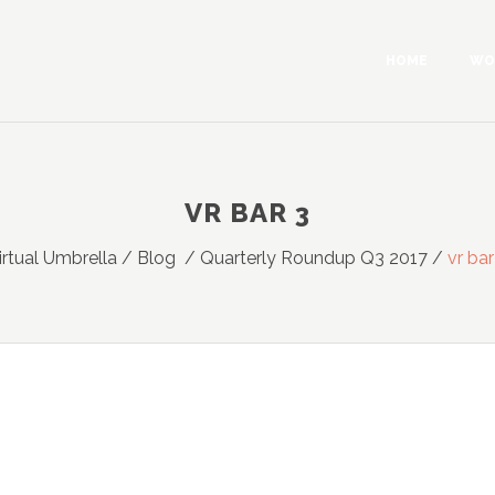
HOME
WO
VR BAR 3
irtual Umbrella
/
Blog
/
Quarterly Roundup Q3 2017
/
vr bar