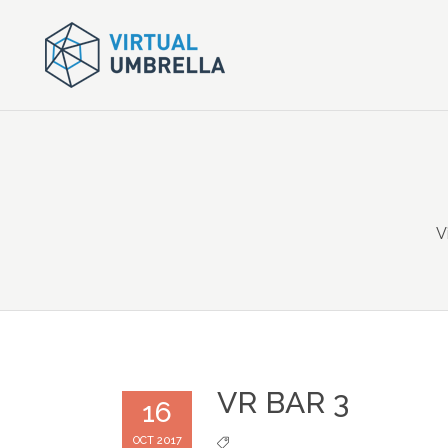
V
VR BAR 3
16
OCT 2017