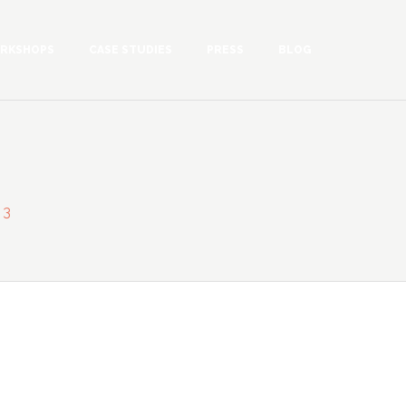
RKSHOPS
CASE STUDIES
PRESS
BLOG
 3