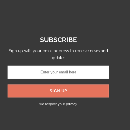
SUBSCRIBE
Sign up with your email address to receive news and
updates.
we respect your privacy.