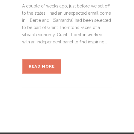
A couple of weeks ago, just before we set off
to the states, I had an unexpected email come
in. Bertie and I (Samantha) had been selected
to be part of Grant Thornton’s Faces of a
vibrant economy. Grant Thornton worked
with an independent panel to find inspiring...
READ MORE