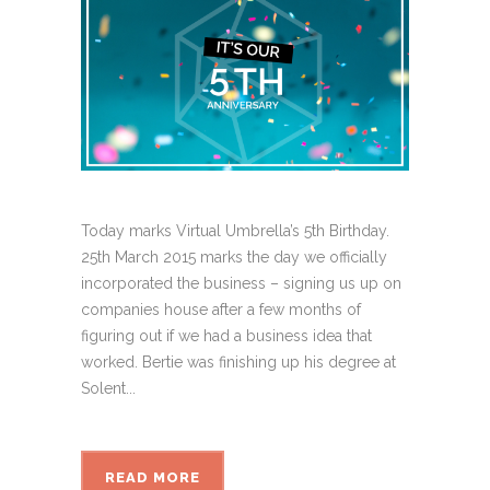
Today marks Virtual Umbrella’s 5th Birthday.
25th March 2015 marks the day we officially
incorporated the business – signing us up on
companies house after a few months of
figuring out if we had a business idea that
worked. Bertie was finishing up his degree at
Solent...
READ MORE