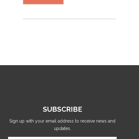
SUBSCRIBE
Sign up with your email address to receive news and
updates.