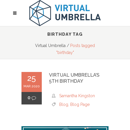
BIRTHDAY TAG
Virtual Umbrella
/
Posts tagged
"birthday"
VIRTUAL UMBRELLA’S
25
5TH BIRTHDAY
MAR 2020
Samantha Kingston
0
Blog
,
Blog Page