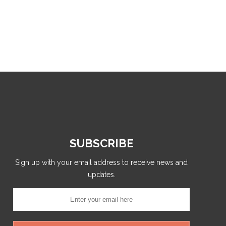
SUBSCRIBE
Sign up with your email address to receive news and
updates.