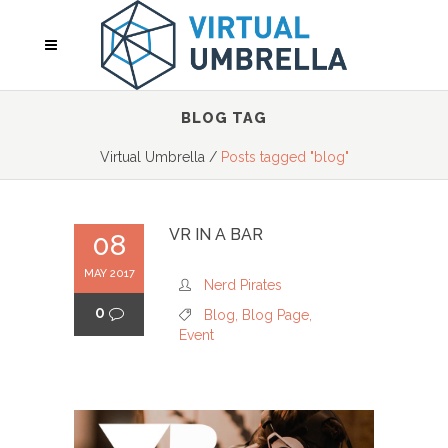
BLOG TAG
Virtual Umbrella
/
Posts tagged "blog"
VR IN A BAR
08
MAY 2017
Nerd Pirates
0
Blog
,
Blog Page
,
Event