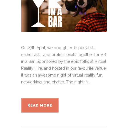
On 27th April, we brought VR specialists,
enthusiasts, and professionals together for VR
in a Bar! Sponsored by the epic folks at Virtual
Reality Hire, and hosted in our favourite venue,
it was an awesome night of virtual reality fun,
networking, and chatter. The night in...
READ MORE