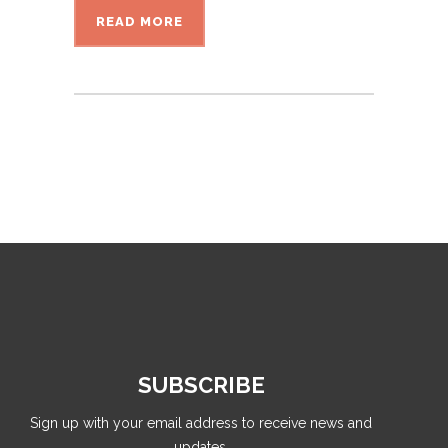
READ MORE
SUBSCRIBE
Sign up with your email address to receive news and
updates.