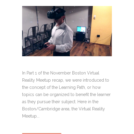
In Part 1 of the November Boston Virtual
Reality Meetup recap, we were introduced to
the concept of the Learning Path, or how
topics can be organized to benefit the learner
as they pursue their subject. Here in the
Boston/Cambridge area, the Virtual Reality
Meetup...