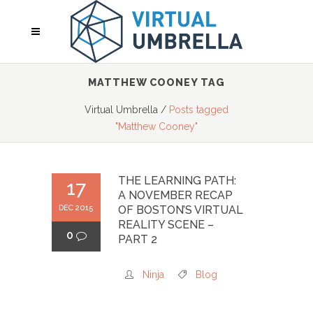
MATTHEW COONEY TAG
Virtual Umbrella
/
Posts tagged
"Matthew Cooney"
THE LEARNING PATH:
17
A NOVEMBER RECAP
DEC 2015
OF BOSTON’S VIRTUAL
REALITY SCENE –
0
PART 2
Ninja
Blog