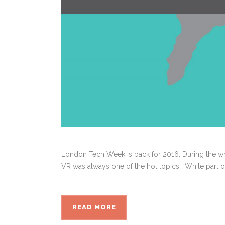
London Tech Week is back for 2016. During the w
VR was always one of the hot topics. While part of 
READ MORE