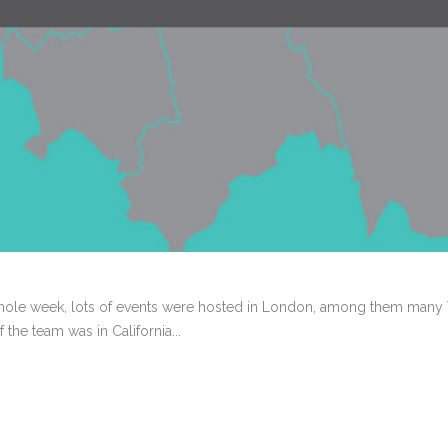
hole week, lots of events were hosted in London, among them many V
the team was in California...