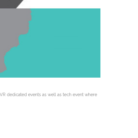
R dedicated events as well as tech event where