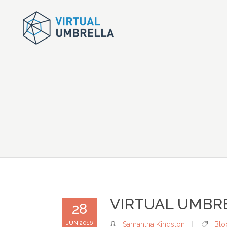
VIRTUAL UMBR
28
JUN 2016
Samantha Kingston
Blo