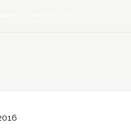
RKSHOPS
CASE STUDIES
PRESS
BLOG
2016