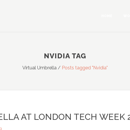
HOME
WO
NVIDIA TAG
Virtual Umbrella
/
Posts tagged "Nvidia"
ELLA AT LONDON TECH WEEK 
g