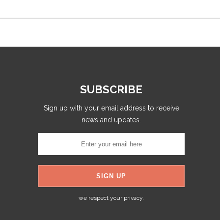
SUBSCRIBE
Sign up with your email address to receive
news and updates.
we respect your privacy.