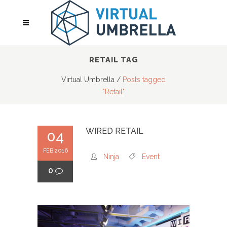
RETAIL TAG
Virtual Umbrella
/
Posts tagged
"Retail"
WIRED RETAIL
04
FEB 2016
Ninja
Event
0