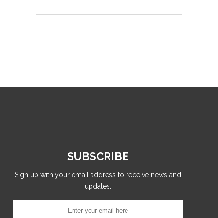
SUBSCRIBE
Sign up with your email address to receive news and
updates.