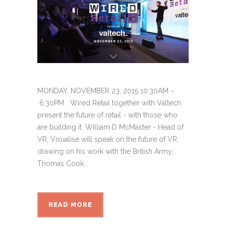
MONDAY, NOVEMBER 23, 2015 10:30AM –
6:30PM Wired Retail together with Valtech
present the future of retail - with those who
are building it. William D McMaster - Head of
VR, Visualise will speak on the future of VR,
drawing on his work with the British Army,
Thomas Cook...
READ MORE