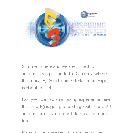
Summer is here and we are thrilled to
announce we just landed in California where
the annual E3 (Electronic Entertainment Expo)
is about to start.
Last year we had an amazing experience here,
this time, E3 is going to be huge with more VR
announcements, more VR demos and more
fun.
Many rumours are getting stronger as the