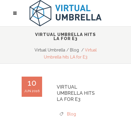
VIRTUAL UMBRELLA HITS
LA FOR E3
Virtual Umbrella
/
Blog
/
Virtual
Umbrella hits LA for E3
10
VIRTUAL
JUN 2016
UMBRELLA HITS
LA FOR E3
Blog