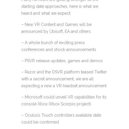
starting date approaches, here is what we
heard and what we expect:
– New VR Content and Games will be
announced by Ubisoft, EA and others
– A whole bunch of exciting press
conferences and shock announcements
– PSVR release updates, games and demos
– Razor and the OSVR platform teased Twitter
with a secret announcement, we are all
expecting a new a VR headset announcement
– Microsoft could unveil VR capabilities for its
console Xbox (Xbox Scorpio project)
– Oculus’s Touch controllers available date
could be confirmed