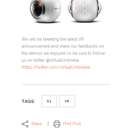
We will be tweeting the latest VR
announcement and share our feedbacks on
the demos we enjoyed so be sure to follow
us on twitter @VirtualUmbrella.
(
https://twitter.com/
VirtualUmbrella
)
TAGS:
E3
VR
Share
Print Post