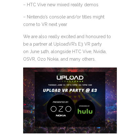
– HTC Vive new mixed reality demos
– Nintendo’s console and/or titles might
come to VR next year
We are also really excited and honoured to
be a partner at UploadVR’s E3 VR party
on June 14th, alongside HTC Vive, Nvidia,
OSVR, Ozo Nokia, and many others.