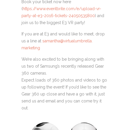
Book your ticket now here
(
https://www.eventbrite.com/e/
upload-vr-
party-at-e3-2016-
tickets-24050535800
) and
join us to the biggest E3 VR party!
If you are at E3 and would like to meet, drop
us a line at
samantha@virtualumbrella.
marketing
We’re also excited to be bringing along with
us two of Samsung’s recently released Gear
360 cameras.
Expect loads of 360 photos and videos to go
up following the event! If you’d like to see the
Gear 360 up close and have a go with it, just
send us and email and you can come try it
out.