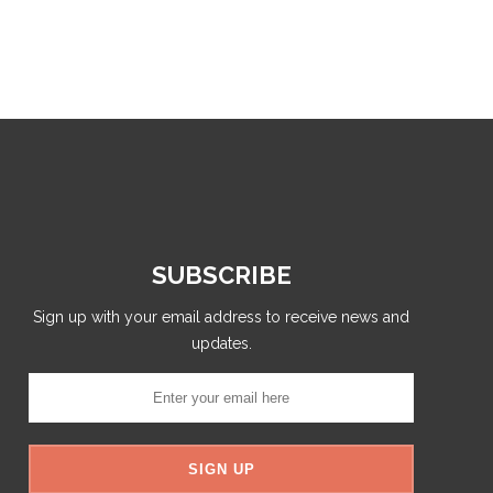
SUBSCRIBE
Sign up with your email address to receive news and
updates.