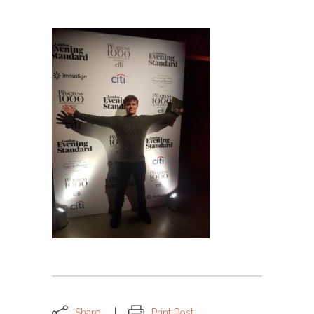
Share
Print Post