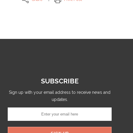
SUBSCRIBE
Sign up with your email address to receive news and
updates.