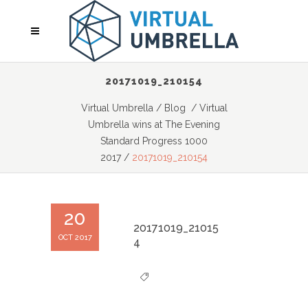
20171019_210154
Virtual Umbrella
/
Blog
/
Virtual
Umbrella wins at The Evening
Standard Progress 1000
2017
/
20171019_210154
20
20171019_21015
OCT 2017
4