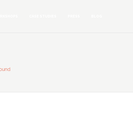
RKSHOPS
CASE STUDIES
PRESS
BLOG
ound