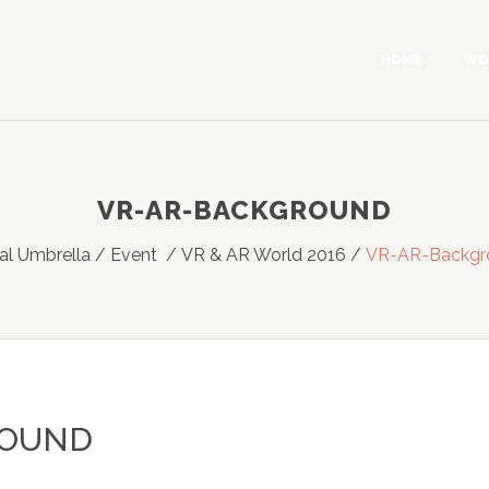
HOME
WO
VR-AR-BACKGROUND
ual Umbrella
/
Event
/
VR & AR World 2016
/
VR-AR-Backgr
ROUND