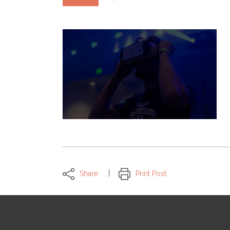
Share
Print Post