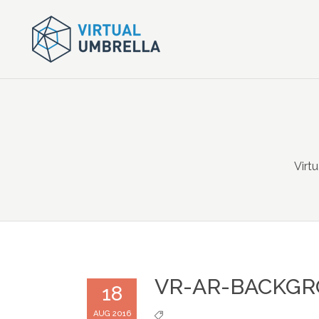
Virt
VR-AR-BACKG
18
AUG 2016