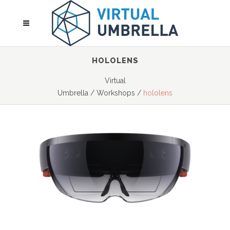
HOLOLENS
Virtual
Umbrella
/
Workshops
/
hololens