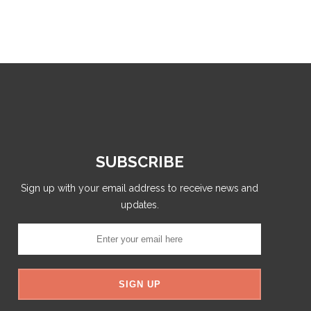
SUBSCRIBE
Sign up with your email address to receive news and
updates.