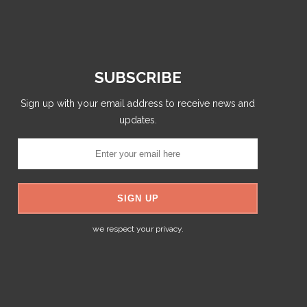
SUBSCRIBE
Sign up with your email address to receive news and
updates.
we respect your privacy.