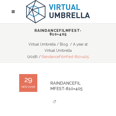
RAINDANCEFILMFEST-
810×405
Virtual Umbrella
/
Blog
/
A year at
Virtual Umbrella
(2018)
/
RaindanceFilmFest-810×405
29
RAINDANCEFIL
NOV 2018
MFEST-810×405