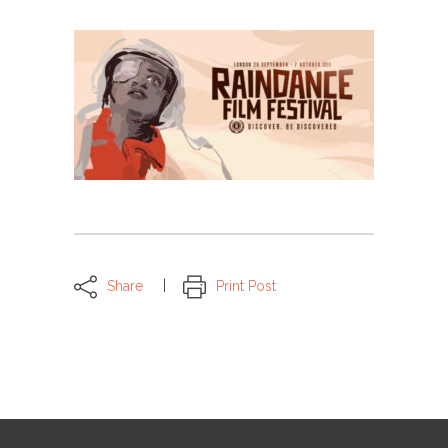
Share
Print Post