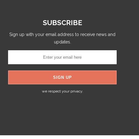
SUBSCRIBE
Sign up with your email address to receive news and
updates.
we respect your privacy.