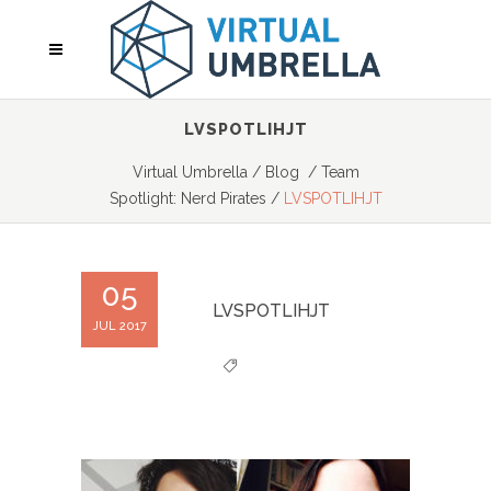
LVSPOTLIHJT
Virtual Umbrella
/
Blog
/
Team
Spotlight: Nerd Pirates
/
LVSPOTLIHJT
05
LVSPOTLIHJT
JUL 2017