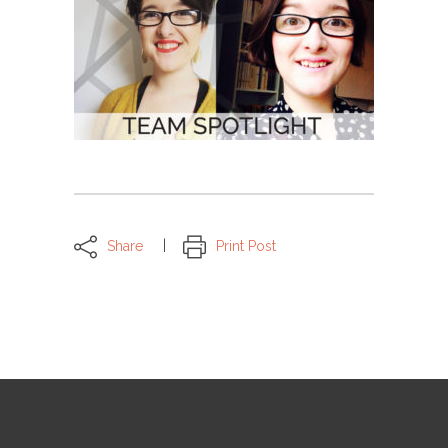
Share
Print Post