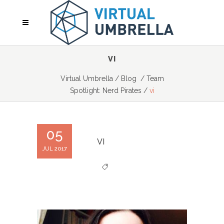
VI
Virtual Umbrella
/
Blog
/
Team
Spotlight: Nerd Pirates
/
vi
05
VI
JUL 2017