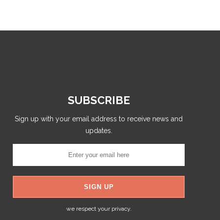
SUBSCRIBE
Sign up with your email address to receive news and
updates.
we respect your privacy.