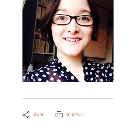
Share
Print Post