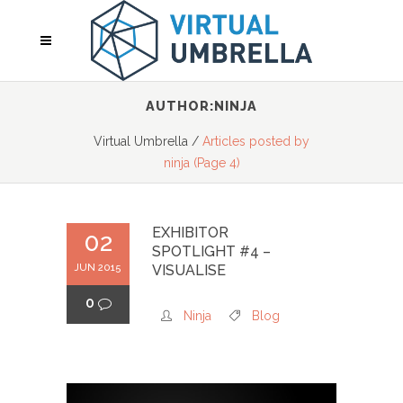
AUTHOR:NINJA
Virtual Umbrella
/
Articles posted by
ninja
(Page 4)
EXHIBITOR
02
SPOTLIGHT #4 –
JUN 2015
VISUALISE
0
Ninja
Blog