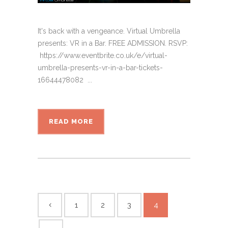
It's back with a vengeance. Virtual Umbrella
presents: VR in a Bar. FREE ADMISSION. RSVP:
https://www.eventbrite.co.uk/e/virtual-
umbrella-presents-vr-in-a-bar-tickets-
16644478082 ...
READ MORE
1
2
3
4