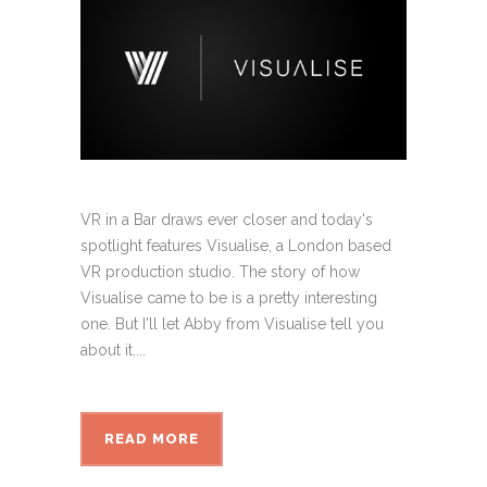
VR in a Bar draws ever closer and today's
spotlight features Visualise, a London based
VR production studio. The story of how
Visualise came to be is a pretty interesting
one. But I'll let Abby from Visualise tell you
about it....
READ MORE