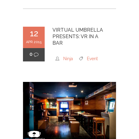
VIRTUAL UMBRELLA
12
PRESENTS: VR IN A
APR 2015
BAR
0
Ninja
Event