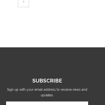
SUBSCRIBE
Sign up with your email address to receive news and
updates.