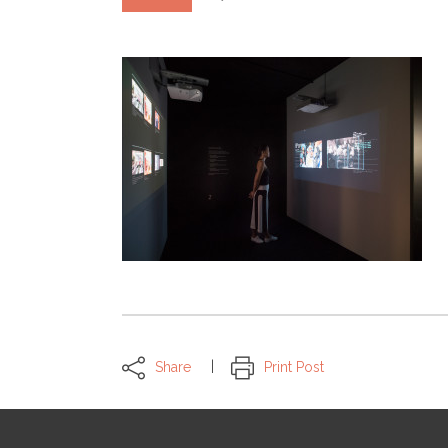
Share
Print Post