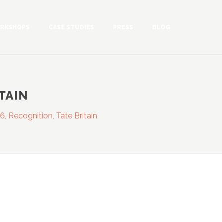
RKSHOPS
CASE STUDIES
PRESS
BLOG
ITAIN
6, Recognition, Tate Britain