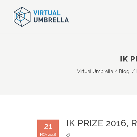
IK P
Virtual Umbrella
/
Blog
/
IK PRIZE 2016,
21
NOV 2016