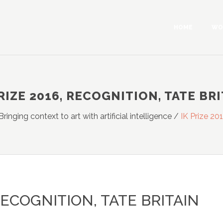
HOME
WO
RIZE 2016, RECOGNITION, TATE BR
Bringing context to art with artificial intelligence
/
IK Prize 201
 RECOGNITION, TATE BRITAIN