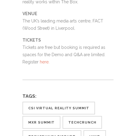
reality works within The Box.
VENUE
The UK’s leading media arts centre, FACT
(Wood Street) in Liverpool.
TICKETS
Tickets are free but booking is required as
spaces for the Demo and Q&A are limited.
Register
here.
TAGS:
CSI VIRTUAL REALITY SUMMIT
MXR SUMMIT
TECHCRUNCH