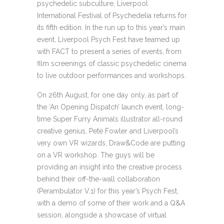
psychedelic subculture, Liverpool
International Festival of Psychedelia returns for
its fifth edition. In the run up to this year’s main
event, Liverpool Psych Fest have teamed up
with FACT to present a series of events, from
film screenings of classic psychedelic cinema
to live outdoor performances and workshops.
On 26th August, for one day only, as part of
the ‘An Opening Dispatch’ launch event, long-
time Super Furry Animals illustrator all-round
creative genius, Pete Fowler and Liverpool’s
very own VR wizards, Draw&Code are putting
on a VR workshop. The guys will be
providing an insight into the creative process
behind their off-the-wall collaboration
(Perambulator V.1) for this year’s Psych Fest,
with a demo of some of their work and a Q&A
session, alongside a showcase of virtual