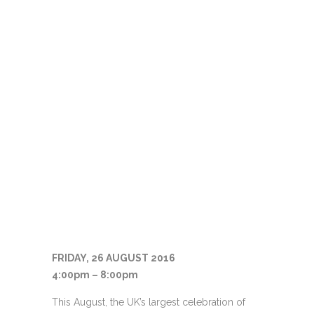
FRIDAY, 26 AUGUST 2016
4:00pm – 8:00pm
This August, the UK’s largest celebration of