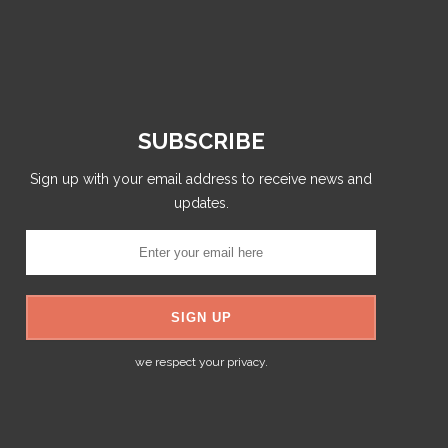
SUBSCRIBE
Sign up with your email address to receive news and
updates.
we respect your privacy.