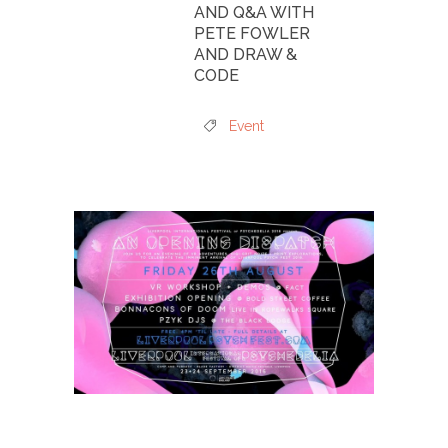
AND Q&A WITH
PETE FOWLER
AND DRAW &
CODE
Event