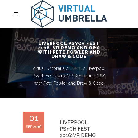
LIVERPOOL PSYCH FEST
2016: VR DEMO AND Q&A
WITH PETE FOWLER AND
DRAW & CODE
Virtual Umbrella
/
Event
/
Liverpool
Psych Fest 2016: VR Demo and Q&A
with Pete Fowler and Draw & Code
01
LIVERPOOL
SEP 2016
PSYCH FEST
2016: VR DEMO