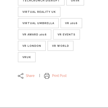
TECHCRUNCH DISRUPT
UKVR
VIRTUAL REALITY UK
VIRTUAL UMBRELLA
VR 2016
VR AWARD 2016
VR EVENTS
VR LONDON
VR WORLD
VRUK
Share
Print Post