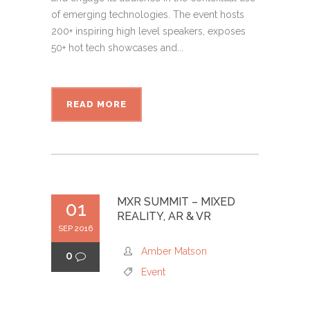
of emerging technologies. The event hosts
200+ inspiring high level speakers, exposes
50+ hot tech showcases and...
READ MORE
MXR SUMMIT – MIXED
01
REALITY, AR & VR
SEP 2016
Amber Matson
0
Event