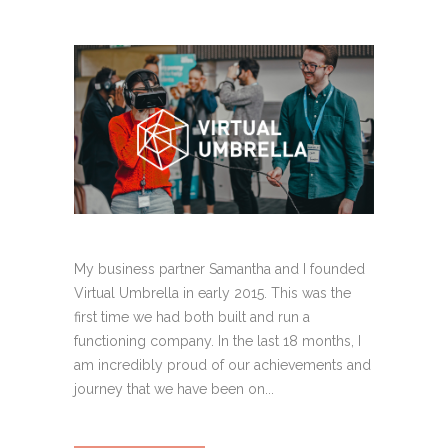
My business partner Samantha and I founded
Virtual Umbrella in early 2015. This was the
first time we had both built and run a
functioning company. In the last 18 months, I
am incredibly proud of our achievements and
journey that we have been on...