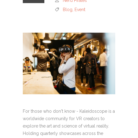
Nerd Pirates
Blog
,
Event
For those who don't know - Kaleidoscope is a
worldwide community for VR creators to
explore the art and science of virtual reality.
Holding quarterly showcases across the