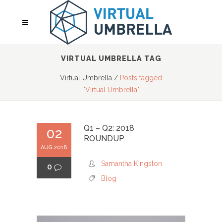
VIRTUAL UMBRELLA TAG
Virtual Umbrella
/
Posts tagged
"Virtual Umbrella"
Q1 – Q2: 2018
02
ROUNDUP
AUG 2018
Samantha Kingston
0
Blog