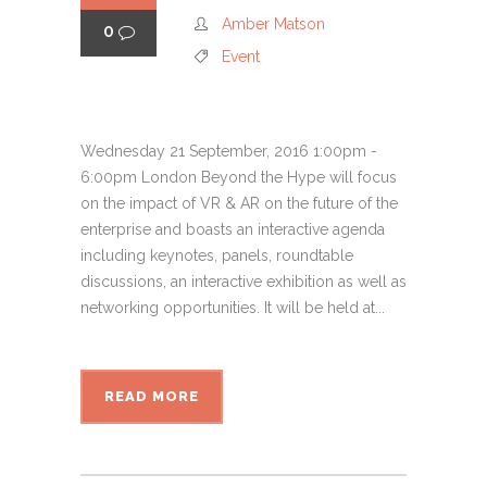
Amber Matson
0
Event
Wednesday 21 September, 2016 1:00pm -
6:00pm London Beyond the Hype will focus
on the impact of VR & AR on the future of the
enterprise and boasts an interactive agenda
including keynotes, panels, roundtable
discussions, an interactive exhibition as well as
networking opportunities. It will be held at...
READ MORE