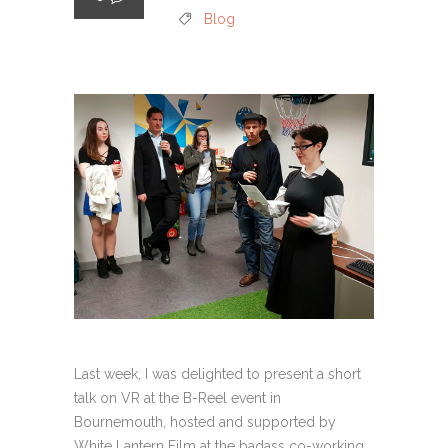
Blog
Last week, I was delighted to present a short
talk on VR at the B-Reel event in
Bournemouth, hosted and supported by
White Lantern Film at the badass co-working