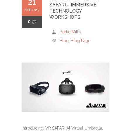
21
SAFARI – IMMERSIVE
SEP 2017
TECHNOLOGY
WORKSHOPS
0
Bertie Millis
Blog
,
Blog Page
Introducing: VR SAFARI At Virtual Umbrella,