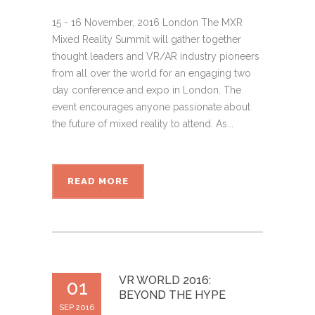
15 - 16 November, 2016 London The MXR
Mixed Reality Summit will gather together
thought leaders and VR/AR industry pioneers
from all over the world for an engaging two
day conference and expo in London. The
event encourages anyone passionate about
the future of mixed reality to attend. As...
READ MORE
VR WORLD 2016:
01
BEYOND THE HYPE
SEP 2016