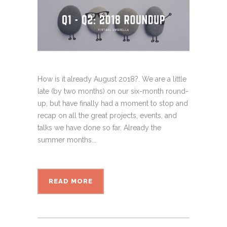
How is it already August 2018?. We are a little
late (by two months) on our six-month round-
up, but have finally had a moment to stop and
recap on all the great projects, events, and
talks we have done so far. Already the
summer months...
READ MORE