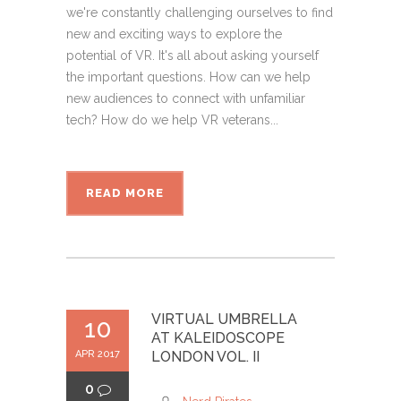
we're constantly challenging ourselves to find
new and exciting ways to explore the
potential of VR. It's all about asking yourself
the important questions. How can we help
new audiences to connect with unfamiliar
tech? How do we help VR veterans...
READ MORE
VIRTUAL UMBRELLA
10
AT KALEIDOSCOPE
APR 2017
LONDON VOL. II
0