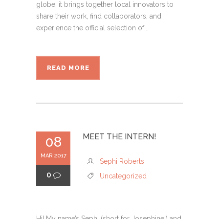
globe, it brings together local innovators to
share their work, find collaborators, and
experience the official selection of...
READ MORE
MEET THE INTERN!
08
MAR 2017
Sephi Roberts
0
Uncategorized
Hi! My name’s Sephi (short for Josephine!) and