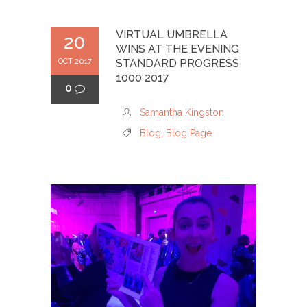
VIRTUAL UMBRELLA
20
WINS AT THE EVENING
OCT 2017
STANDARD PROGRESS
1000 2017
0
Samantha Kingston
Blog
,
Blog Page