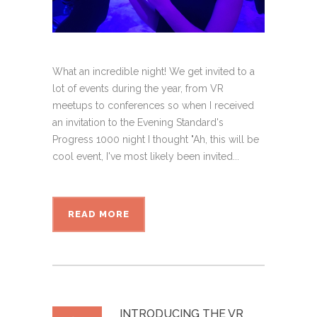
What an incredible night! We get invited to a
lot of events during the year, from VR
meetups to conferences so when I received
an invitation to the Evening Standard's
Progress 1000 night I thought "Ah, this will be
cool event, I've most likely been invited...
READ MORE
INTRODUCING THE VR