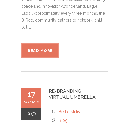
space and innovation-wonderland, Eagle
Labs. Approximately every three months, the
B-Reel community gathers to network, chill
out,...
READ MORE
RE-BRANDING
17
VIRTUAL UMBRELLA
NOV 2016
Bertie Millis
0
Blog