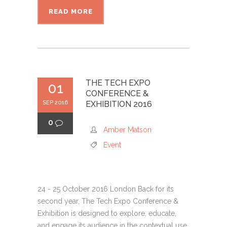
READ MORE
THE TECH EXPO
01
CONFERENCE &
SEP 2016
EXHIBITION 2016
0
Amber Matson
Event
24 - 25 October 2016 London Back for its
second year, The Tech Expo Conference &
Exhibition is designed to explore, educate,
and engage its audience in the contextual use