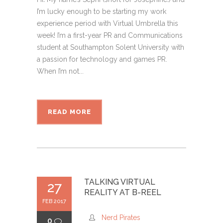
I’m lucky enough to be starting my work
experience period with Virtual Umbrella this
week! I’m a first-year PR and Communications
student at Southampton Solent University with
a passion for technology and games PR.
When I’m not...
READ MORE
TALKING VIRTUAL
27
REALITY AT B-REEL
FEB 2017
Nerd Pirates
0