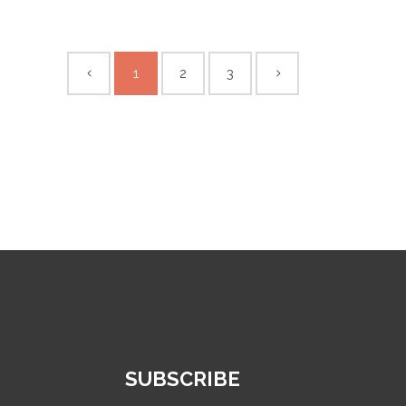
1
2
3
SUBSCRIBE