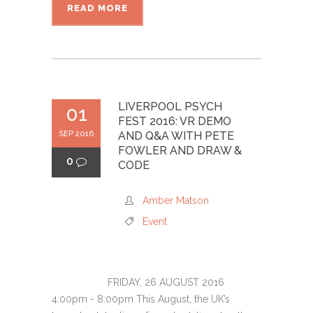
READ MORE
LIVERPOOL PSYCH
01
FEST 2016: VR DEMO
SEP 2016
AND Q&A WITH PETE
FOWLER AND DRAW &
0
CODE
Amber Matson
Event
FRIDAY, 26 AUGUST 2016
4:00pm - 8:00pm This August, the UK’s