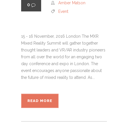
Amber Matson
0
Event
15 - 16 November, 2016 London The MXR
Mixed Reality Summit will gather together
thought leaders and VR/AR industry pioneers
from all over the world for an engaging two
day conference and expo in London. The
event encourages anyone passionate about
the future of mixed reality to attend. As...
READ MORE