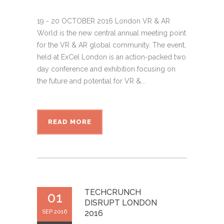
19 - 20 OCTOBER 2016 London VR & AR
World is the new central annual meeting point
for the VR & AR global community. The event,
held at ExCel London is an action-packed two
day conference and exhibition focusing on
the future and potential for VR &...
READ MORE
TECHCRUNCH
01
DISRUPT LONDON
SEP 2016
2016