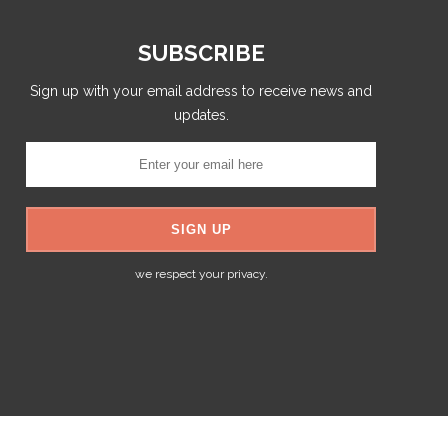
SUBSCRIBE
Sign up with your email address to receive news and
updates.
we respect your privacy.