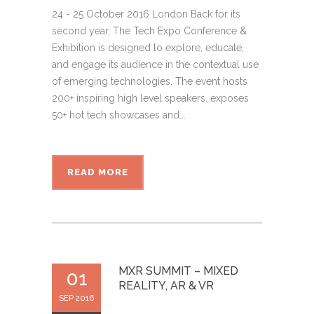
24 - 25 October 2016 London Back for its
second year, The Tech Expo Conference &
Exhibition is designed to explore, educate,
and engage its audience in the contextual use
of emerging technologies. The event hosts
200+ inspiring high level speakers, exposes
50+ hot tech showcases and...
READ MORE
MXR SUMMIT – MIXED
01
REALITY, AR & VR
SEP 2016