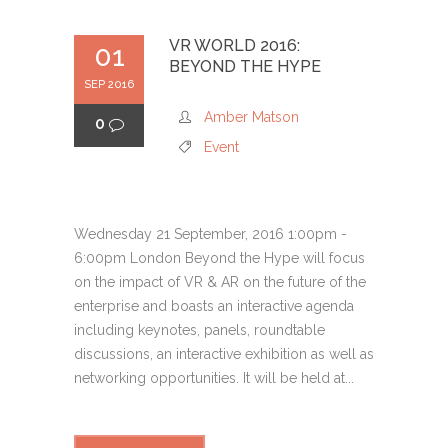
VR WORLD 2016:
01
BEYOND THE HYPE
SEP 2016
Amber Matson
0
Event
Wednesday 21 September, 2016 1:00pm -
6:00pm London Beyond the Hype will focus
on the impact of VR & AR on the future of the
enterprise and boasts an interactive agenda
including keynotes, panels, roundtable
discussions, an interactive exhibition as well as
networking opportunities. It will be held at...