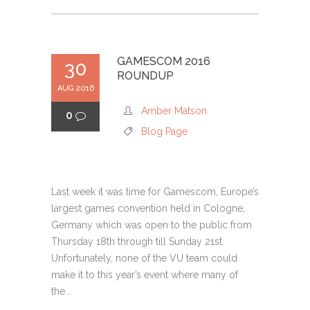
GAMESCOM 2016
30
ROUNDUP
AUG 2016
Amber Matson
0
Blog Page
Last week it was time for Gamescom, Europe’s
largest games convention held in Cologne,
Germany which was open to the public from
Thursday 18th through till Sunday 21st.
Unfortunately, none of the VU team could
make it to this year’s event where many of
the...