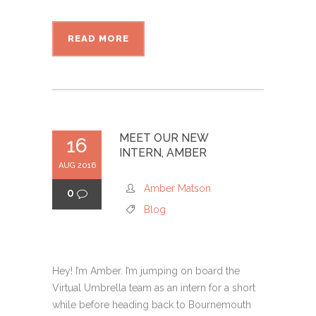
READ MORE
MEET OUR NEW
16
INTERN, AMBER
AUG 2016
Amber Matson
0
Blog
Hey! I’m Amber. I’m jumping on board the
Virtual Umbrella team as an intern for a short
while before heading back to Bournemouth