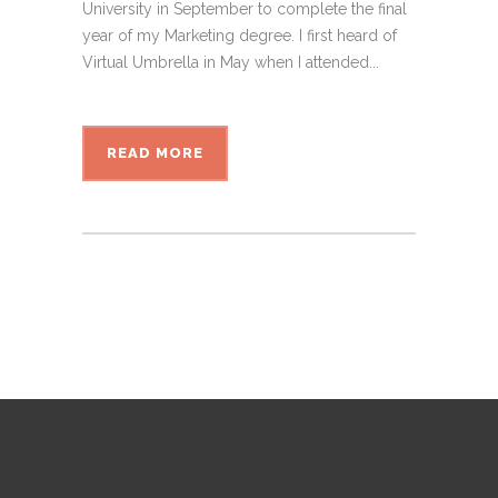
University in September to complete the final
year of my Marketing degree. I first heard of
Virtual Umbrella in May when I attended...
READ MORE