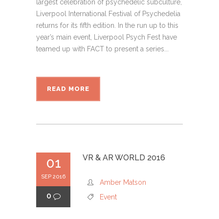
largest celebration of psychedelic subculture,
Liverpool International Festival of Psychedelia
returns for its fifth edition. In the run up to this
year’s main event, Liverpool Psych Fest have
teamed up with FACT to present a series...
READ MORE
VR & AR WORLD 2016
01
SEP 2016
Amber Matson
0
Event