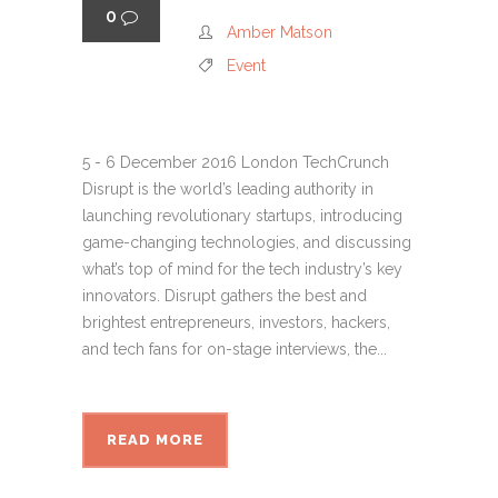
0
Amber Matson
Event
5 - 6 December 2016 London TechCrunch
Disrupt is the world’s leading authority in
launching revolutionary startups, introducing
game-changing technologies, and discussing
what’s top of mind for the tech industry’s key
innovators. Disrupt gathers the best and
brightest entrepreneurs, investors, hackers,
and tech fans for on-stage interviews, the...
READ MORE