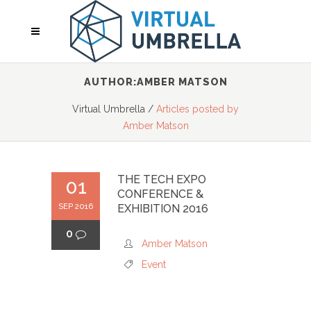
AUTHOR:AMBER MATSON
Virtual Umbrella
/
Articles posted by
Amber Matson
THE TECH EXPO
01
CONFERENCE &
SEP 2016
EXHIBITION 2016
0
Amber Matson
Event