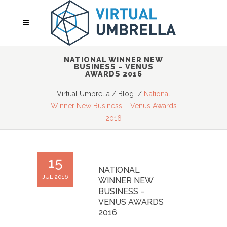
NATIONAL WINNER NEW
BUSINESS – VENUS
AWARDS 2016
Virtual Umbrella
/
Blog
/
National
Winner New Business – Venus Awards
2016
15
NATIONAL
JUL 2016
WINNER NEW
BUSINESS –
VENUS AWARDS
2016