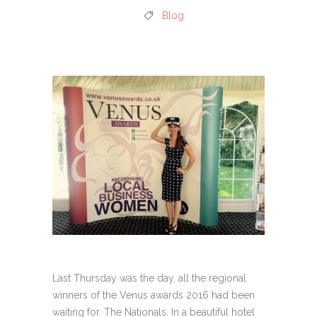
Blog
Last Thursday was the day, all the regional
winners of the Venus awards 2016 had been
waiting for. The Nationals. In a beautiful hotel