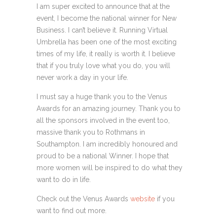
I am super excited to announce that at the
event, I become the national winner for New
Business. I can’t believe it. Running Virtual
Umbrella has been one of the most exciting
times of my life, it really is worth it. I believe
that if you truly love what you do, you will
never work a day in your life.
I must say a huge thank you to the Venus
Awards for an amazing journey. Thank you to
all the sponsors involved in the event too,
massive thank you to Rothmans in
Southampton. I am incredibly honoured and
proud to be a national Winner. I hope that
more women will be inspired to do what they
want to do in life.
Check out the Venus Awards
website
if you
want to find out more.