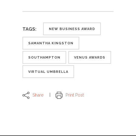
TAGS:
NEW BUSINESS AWARD
SAMANTHA KINGSTON
SOUTHAMPTON
VENUS AWARDS
VIRTUAL UMBRELLA
Share
Print Post