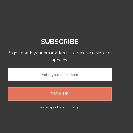
SUBSCRIBE
Sign up with your email address to receive news and
updates.
we respect your privacy.