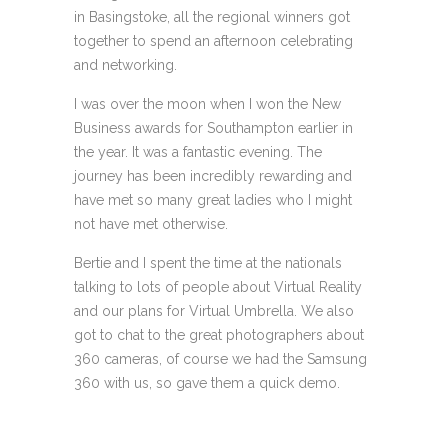
in Basingstoke, all the regional winners got
together to spend an afternoon celebrating
and networking.
I was over the moon when I won the New
Business awards for Southampton earlier in
the year. It was a fantastic evening. The
journey has been incredibly rewarding and
have met so many great ladies who I might
not have met otherwise.
Bertie and I spent the time at the nationals
talking to lots of people about Virtual Reality
and our plans for Virtual Umbrella. We also
got to chat to the great photographers about
360 cameras, of course we had the Samsung
360 with us, so gave them a quick demo.