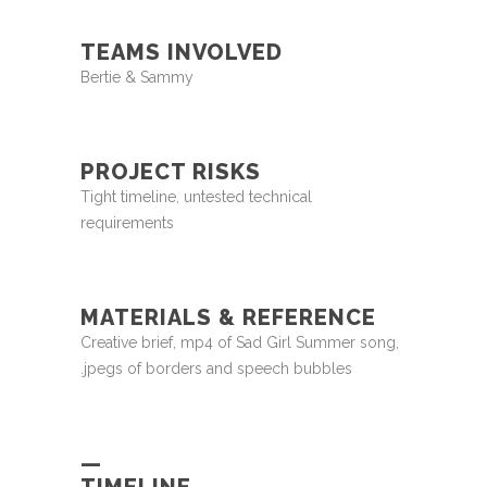
TEAMS INVOLVED
Bertie & Sammy
PROJECT RISKS
Tight timeline, untested technical
requirements
MATERIALS & REFERENCE
Creative brief, mp4 of Sad Girl Summer song,
.jpegs of borders and speech bubbles
—
TIMELINE