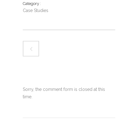
Category
Case Studies
Sorry, the comment form is closed at this
time.