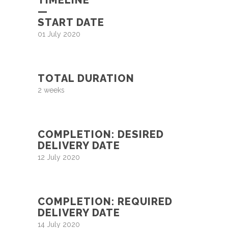
—
START DATE
01 July 2020
TOTAL DURATION
2 weeks
COMPLETION: DESIRED
DELIVERY DATE
12 July 2020
COMPLETION: REQUIRED
DELIVERY DATE
14 July 2020