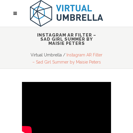
INSTAGRAM AR FILTER –
SAD GIRL SUMMER BY
MAISIE PETERS
Virtual Umbrella
/
Instagram AR Filter
– Sad Girl Summer by Maisie Peters