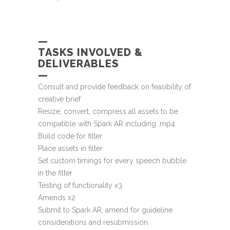
—
TASKS INVOLVED &
DELIVERABLES
—
Consult and provide feedback on feasibility of
creative brief
Resize, convert, compress all assets to be
compatible with Spark AR including .mp4
Build code for filter
Place assets in filter
Set custom timings for every speech bubble
in the filter
Testing of functionality x3
Amends x2
Submit to Spark AR, amend for guideline
considerations and resubmission.