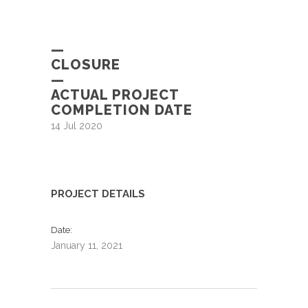
—
CLOSURE
—
ACTUAL PROJECT
COMPLETION DATE
14 Jul 2020
PROJECT DETAILS
Date
January 11, 2021