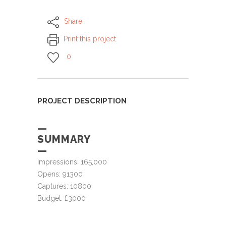
Share
Print this project
0
PROJECT DESCRIPTION
—
SUMMARY
—
Impressions: 165,000
Opens: 91300
Captures: 10800
Budget: £3000