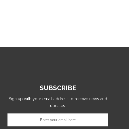
SUBSCRIBE
Sign up with your email address to receive news and
updates.