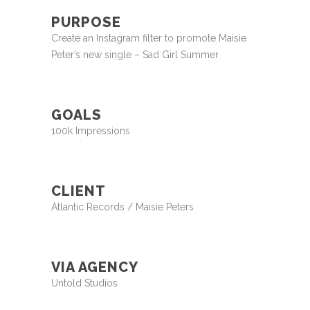
PURPOSE
Create an Instagram filter to promote Maisie
Peter’s new single – Sad Girl Summer
GOALS
100k Impressions
CLIENT
Atlantic Records / Maisie Peters
VIA AGENCY
Untold Studios