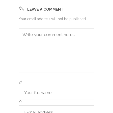
LEAVE A COMMENT
Your email address will not be published.