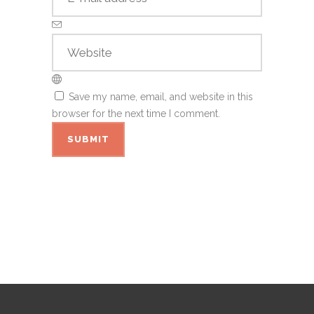
Save my name, email, and website in this
browser for the next time I comment.