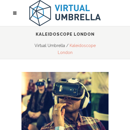
KALEIDOSCOPE LONDON
Virtual Umbrella
/
Kaleidoscope
London