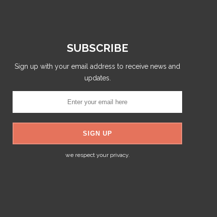
SUBSCRIBE
Sign up with your email address to receive news and
updates.
we respect your privacy.