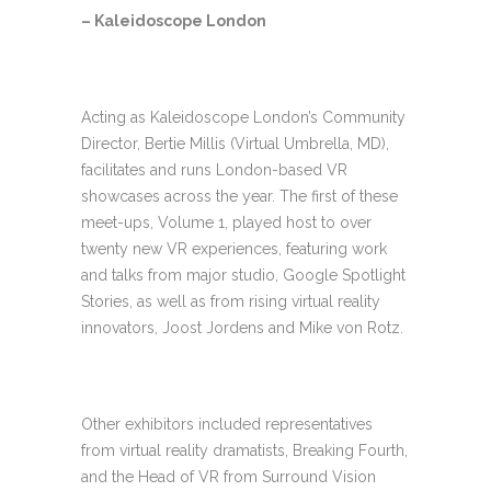
– Kaleidoscope London
Acting as Kaleidoscope London’s Community
Director, Bertie Millis (Virtual Umbrella, MD),
facilitates and runs London-based VR
showcases across the year. The first of these
meet-ups, Volume 1, played host to over
twenty new VR experiences, featuring work
and talks from major studio, Google Spotlight
Stories, as well as from rising virtual reality
innovators, Joost Jordens and Mike von Rotz.
Other exhibitors included representatives
from virtual reality dramatists, Breaking Fourth,
and the Head of VR from Surround Vision