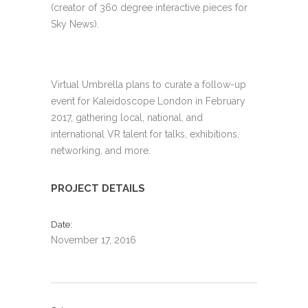
(creator of 360 degree interactive pieces for
Sky News).
Virtual Umbrella plans to curate a follow-up
event for Kaleidoscope London in February
2017, gathering local, national, and
international VR talent for talks, exhibitions,
networking, and more.
PROJECT DETAILS
Date
November 17, 2016