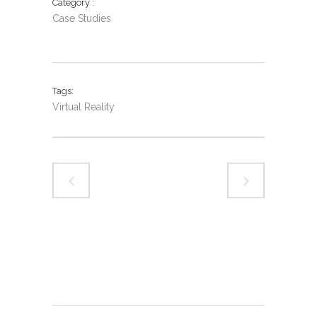
Category
Case Studies
Tags
Virtual Reality