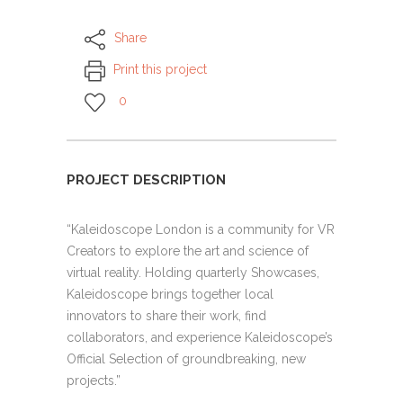
Share
Print this project
0
PROJECT DESCRIPTION
“Kaleidoscope London is a community for VR
Creators to explore the art and science of
virtual reality. Holding quarterly Showcases,
Kaleidoscope brings together local
innovators to share their work, find
collaborators, and experience Kaleidoscope’s
Official Selection of groundbreaking, new
projects.”