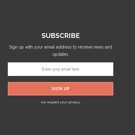
SUBSCRIBE
Sign up with your email address to receive news and
updates.
we respect your privacy.