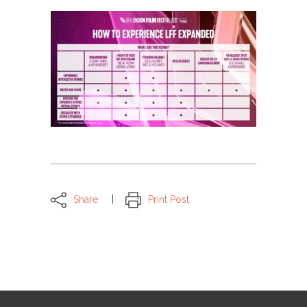
Share
Print Post