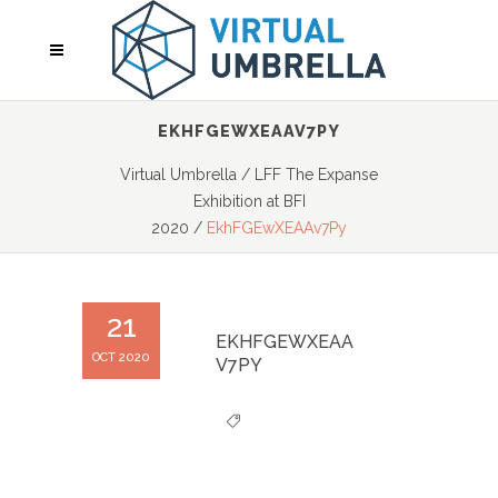
EKHFGEWXEAAV7PY
Virtual Umbrella
/
LFF The Expanse
Exhibition at BFI
2020
/
EkhFGEwXEAAv7Py
21
EKHFGEWXEAA
OCT 2020
V7PY