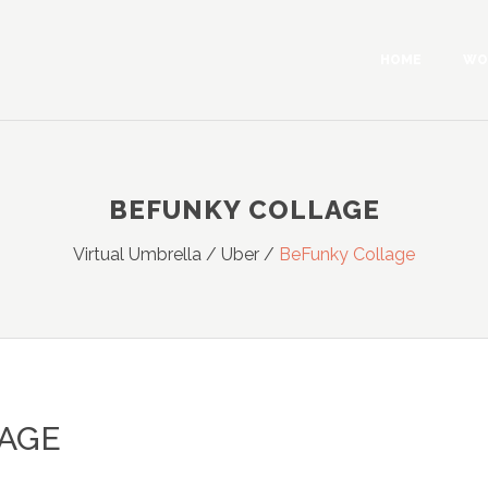
HOME
WO
BEFUNKY COLLAGE
Virtual Umbrella
/
Uber
/
BeFunky Collage
AGE