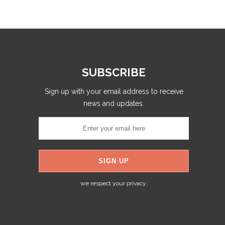
SUBSCRIBE
Sign up with your email address to receive
news and updates.
we respect your privacy.