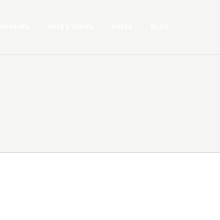
RKSHOPS
CASE STUDIES
PRESS
BLOG