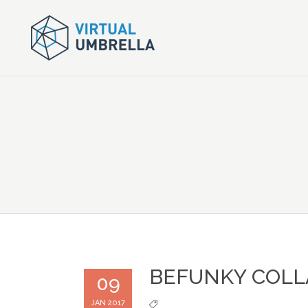
BEFUNKY COLL
09
JAN 2017