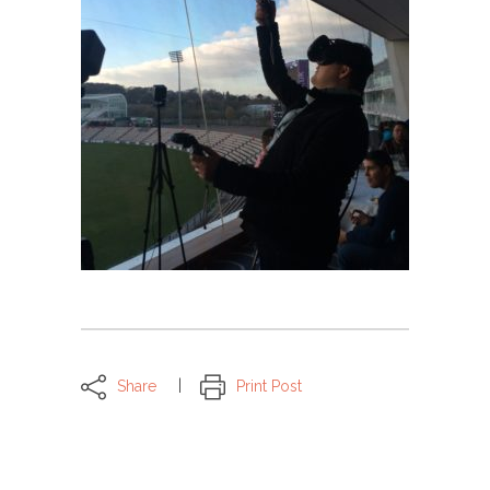
Share
Print Post