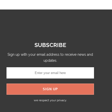
SUBSCRIBE
Sign up with your email address to receive news and
updates.
we respect your privacy.