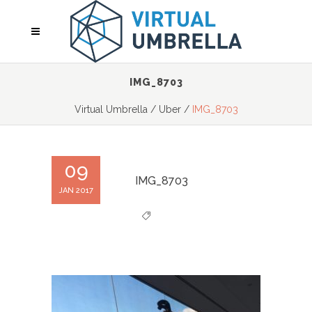
IMG_8703
Virtual Umbrella
/
Uber
/
IMG_8703
09
IMG_8703
JAN 2017