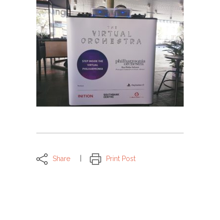
Share
Print Post