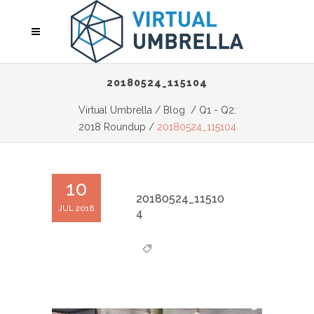
20180524_115104
Virtual Umbrella
/
Blog
/
Q1 - Q2:
2018 Roundup
/
20180524_115104
10
20180524_11510
JUL 2018
4