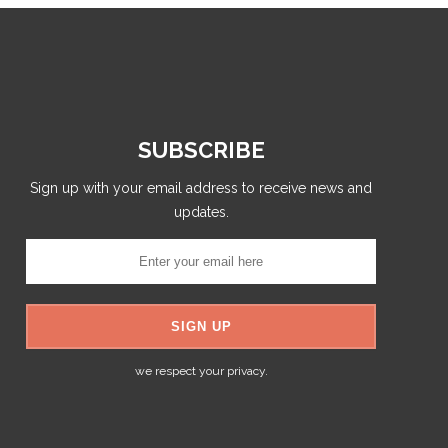
SUBSCRIBE
Sign up with your email address to receive news and
updates.
we respect your privacy.