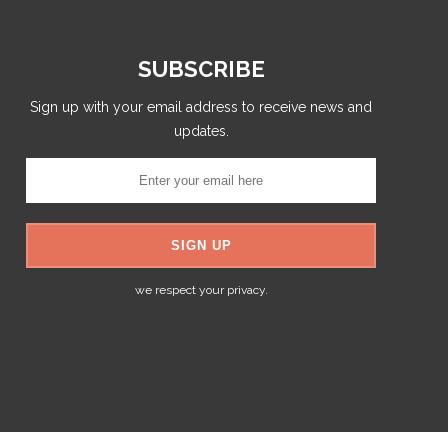
SUBSCRIBE
Sign up with your email address to receive news and
updates.
we respect your privacy.