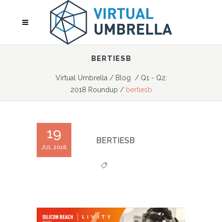
BERTIESB
Virtual Umbrella
/
Blog
/
Q1 - Q2:
2018 Roundup
/
bertiesb
19
BERTIESB
JUL 2018