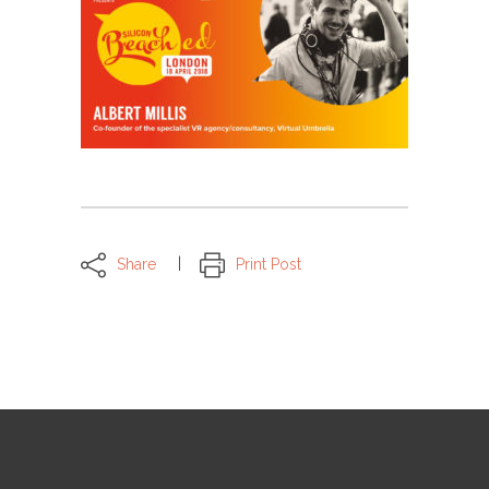
Share
Print Post