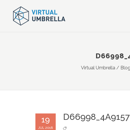
D66998_
Virtual Umbrella
/
Blo
D66998_4A915
19
JUL 2018