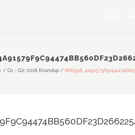
HOME
WO
4A91579F9C94474BB560DF23D266
g
/
Q1 - Q2: 2018 Roundup
/
d66998_4a91579f9c94474bb
79F9C94474BB560DF23D26622