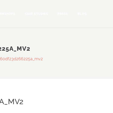
RKSHOPS
CASE STUDIES
PRESS
BLOG
225A_MV2
560df23d266225a_mv2
5A_MV2