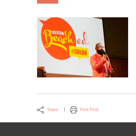
Share
Print Post